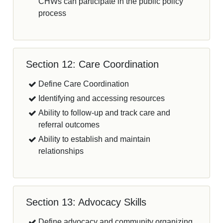
CHWs can participate in the public policy
process
Section 12: Care Coordination
Define Care Coordination
Identifying and accessing resources
Ability to follow-up and track care and
referral outcomes
Ability to establish and maintain
relationships
Section 13: Advocacy Skills
Define advocacy and community organizing