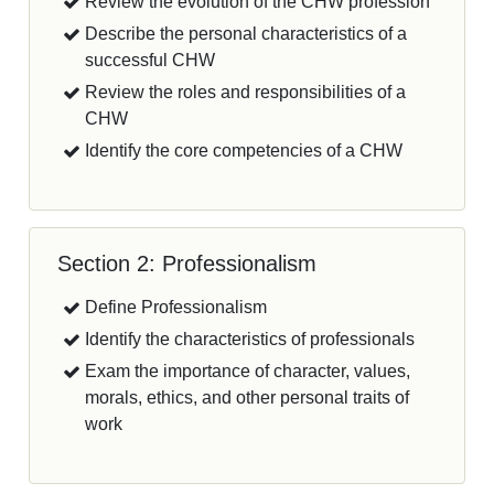
Review the evolution of the CHW profession
Describe the personal characteristics of a
successful CHW
Review the roles and responsibilities of a
CHW
Identify the core competencies of a CHW
Section 2: Professionalism
Define Professionalism
Identify the characteristics of professionals
Exam the importance of character, values,
morals, ethics, and other personal traits of
work