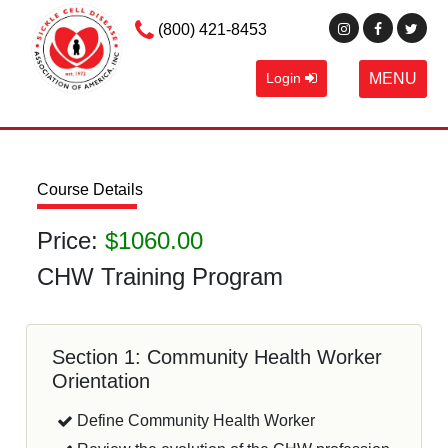
(800) 421-8453
Login
MENU
Course Details
Price:
$1060.00
CHW Training Program
Section 1: Community Health Worker
Orientation
Define Community Health Worker