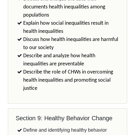
documents health inequalities among
populations
Explain how social inequalities result in
health inequalities
Discuss how health inequalities are harmful
to our society
Describe and analyze how health
inequalities are preventable
Describe the role of CHWs in overcoming
health inequalities and promoting social
justice
Section 9: Healthy Behavior Change
Define and identifying healthy behavior