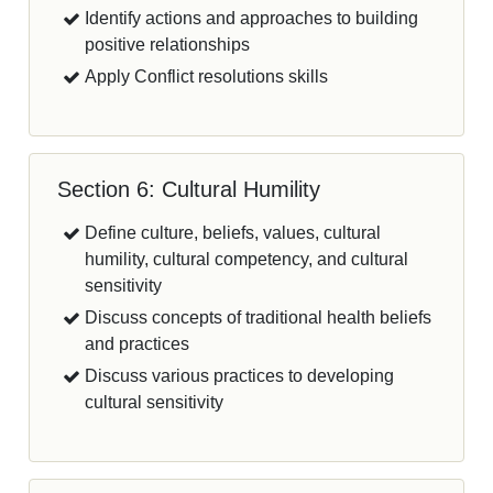
Identify actions and approaches to building
positive relationships
Apply Conflict resolutions skills
Section 6: Cultural Humility
Define culture, beliefs, values, cultural
humility, cultural competency, and cultural
sensitivity
Discuss concepts of traditional health beliefs
and practices
Discuss various practices to developing
cultural sensitivity