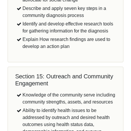
Describe and apply seven key steps in a
community diagnosis process
Identify and develop effective research tools
for gathering information for the diagnosis
Explain How research findings are used to
develop an action plan
Section 15: Outreach and Community
Engagement
Knowledge of the community serve including
community strengths, assets, and resources
Ability to identify health issues to be
addressed by outreach and desired health
outcomes using health status data,