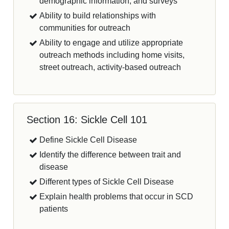
demographic information, and surveys
Ability to build relationships with
communities for outreach
Ability to engage and utilize appropriate
outreach methods including home visits,
street outreach, activity-based outreach
Section 16: Sickle Cell 101
Define Sickle Cell Disease
Identify the difference between trait and
disease
Different types of Sickle Cell Disease
Explain health problems that occur in SCD
patients