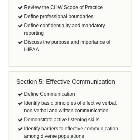
Review the CHW Scope of Practice
Define professional boundaries
Define confidentiality and mandatory
reporting
Discuss the purpose and importance of
HIPAA
Section 5: Effective Communication
Define Communication
Identify basic principles of effective verbal,
non-verbal and written communication
Demonstrate active listening skills
Identify barriers to effective communication
among diverse populations