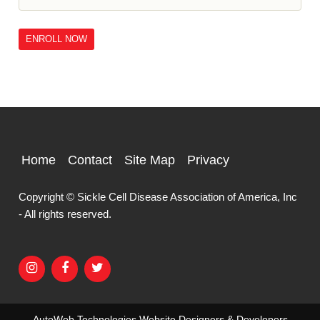
ENROLL NOW
Home
Contact
Site Map
Privacy
Copyright © Sickle Cell Disease Association of America, Inc
- All rights reserved.
AutoWeb Technologies
Website Designers & Developers