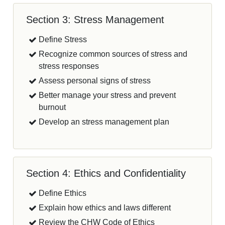
Section 3: Stress Management
Define Stress
Recognize common sources of stress and
stress responses
Assess personal signs of stress
Better manage your stress and prevent
burnout
Develop an stress management plan
Section 4: Ethics and Confidentiality
Define Ethics
Explain how ethics and laws different
Review the CHW Code of Ethics