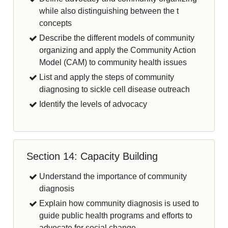
while also distinguishing between the t
concepts
Describe the different models of community
organizing and apply the Community Action
Model (CAM) to community health issues
List and apply the steps of community
diagnosing to sickle cell disease outreach
Identify the levels of advocacy
Section 14: Capacity Building
Understand the importance of community
diagnosis
Explain how community diagnosis is used to
guide public health programs and efforts to
advocate for social change