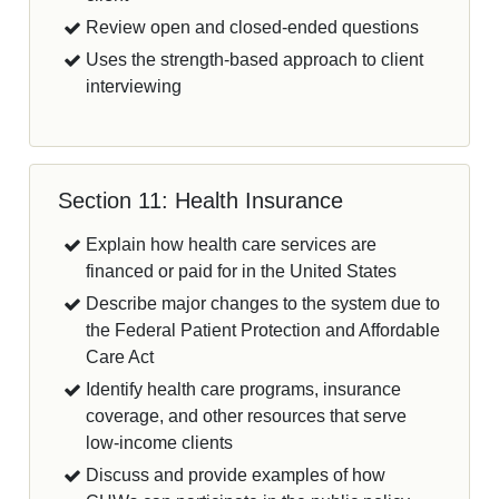
Review open and closed-ended questions
Uses the strength-based approach to client
interviewing
Section 11: Health Insurance
Explain how health care services are
financed or paid for in the United States
Describe major changes to the system due to
the Federal Patient Protection and Affordable
Care Act
Identify health care programs, insurance
coverage, and other resources that serve
low-income clients
Discuss and provide examples of how