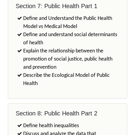
Section 7: Public Health Part 1
Define and Understand the Public Health
Model vs Medical Model
Define and understand social determinants
of health
Explain the relationship between the
promotion of social justice, public health
and prevention
Describe the Ecological Model of Public
Health
Section 8: Public Health Part 2
Define health inequalities
Discuss and analyze the data that