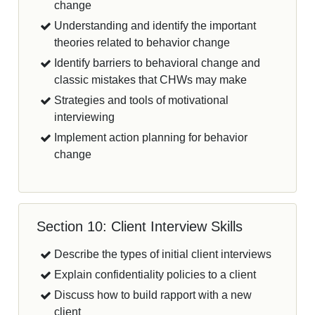
change
Understanding and identify the important
theories related to behavior change
Identify barriers to behavioral change and
classic mistakes that CHWs may make
Strategies and tools of motivational
interviewing
Implement action planning for behavior
change
Section 10: Client Interview Skills
Describe the types of initial client interviews
Explain confidentiality policies to a client
Discuss how to build rapport with a new
client